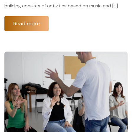
building consists of activities based on music and […]
Read more