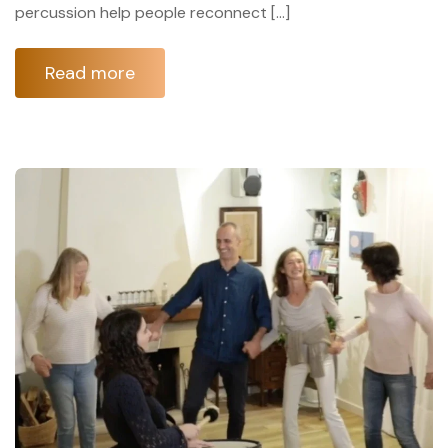
percussion help people reconnect […]
Read more