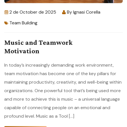
2 de October de 2025
By
Ignasi Corella
Team Building
Music and Teamwork
Motivation
In today’s increasingly demanding work environment,
team motivation has become one of the key pillars for
maintaining productivity, creativity, and well-being within
organizations. One powerful tool that’s being used more
and more to achieve this is music – a universal language
capable of connecting people on an emotional and
profound level. Music as a Tool […]