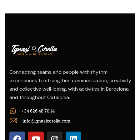
Connecting teams and people with rhythm
experiences to strengthen communication, creativity
and collective well-being, with activities in Barcelona
and throughout Catalonia.
+34 626 48 70 14
info@ignasicorella.com