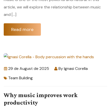
article, we will explore the relationship between music
and […]
Read more
29 de August de 2025
By
Ignasi Corella
Team Building
Why music improves work
productivity