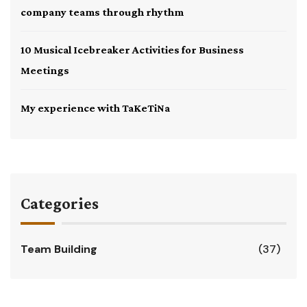
company teams through rhythm
10 Musical Icebreaker Activities for Business
Meetings
My experience with TaKeTiNa
Categories
Team Building
(37)