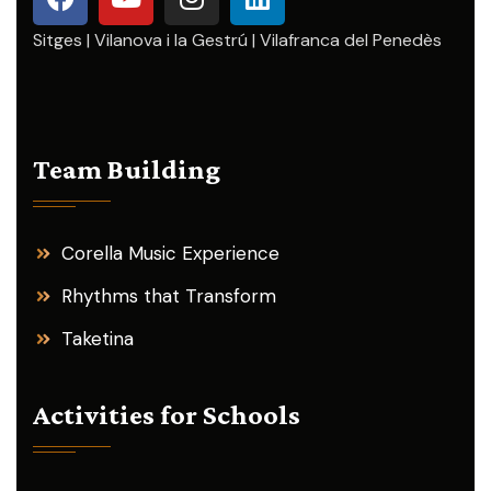
Sitges | Vilanova i la Gestrú | Vilafranca del Penedès
Team Building
Corella Music Experience
Rhythms that Transform
Taketina
Activities for Schools