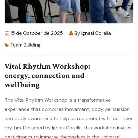
15 de October de 2025
By
Ignasi Corella
Team Building
Vital Rhythm Workshop:
energy, connection and
wellbeing
The Vital Rhythm Workshop is a transformative
experience that combines movement, body percussion,
and body awareness to help us reconnect with our inner
rhythm. Designed by Ignasi Corella, this workshop invites
participants to immerse themselves in the universal