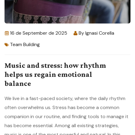
16 de September de 2025
By
Ignasi Corella
Team Building
Music and stress: how rhythm
helps us regain emotional
balance
We live in a fast-paced society, where the daily rhythm
often overwhelms us. Stress has become a common
companion in our routine, and finding tools to manage it
has become essential. Among all existing strategies,
music is one of the most powerful and natural. In this