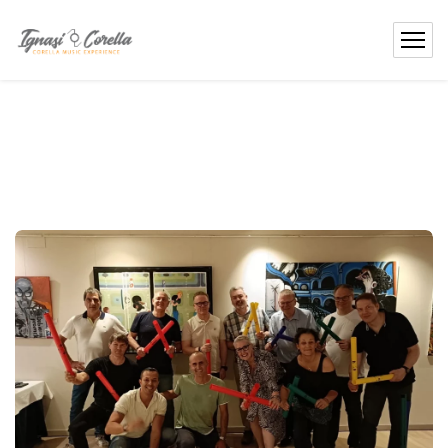
content