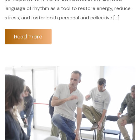
language of rhythm as a tool to restore energy, reduce
stress, and foster both personal and collective […]
Read more