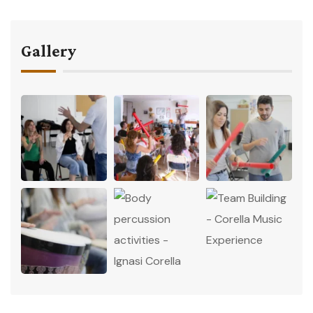
Gallery