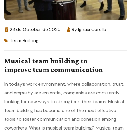
23 de October de 2025
By
Ignasi Corella
Team Building
Musical team building to
improve team communication
In today’s work environment, where collaboration, trust,
and empathy are essential, companies are constantly
looking for new ways to strengthen their teams. Musical
team building has become one of the most effective
tools to foster communication and cohesion among
coworkers. What is musical team building? Musical team