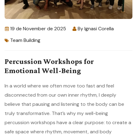
19 de November de 2025
By
Ignasi Corella
Team Building
Percussion Workshops for
Emotional Well-Being
In a world where we often move too fast and feel
disconnected from our own inner rhythm, I deeply
believe that pausing and listening to the body can be
truly transformative. That’s why my well-being
percussion workshops have a clear purpose: to create a
safe space where rhythm, movement, and body