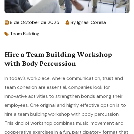
8 de October de 2025
By
Ignasi Corella
Team Building
Hire a Team Building Workshop
with Body Percussion
In today’s workplace, where communication, trust and
team cohesion are essential, companies look for
innovative activities to strengthen bonds among their
employees. One original and highly effective option is to
hire a team building workshop with body percussion.
This kind of workshop combines music, movement and
cooperative exercises in a fun, participatory format that