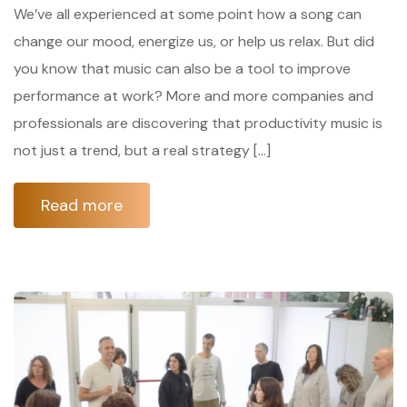
We’ve all experienced at some point how a song can
change our mood, energize us, or help us relax. But did
you know that music can also be a tool to improve
performance at work? More and more companies and
professionals are discovering that productivity music is
not just a trend, but a real strategy […]
Read more