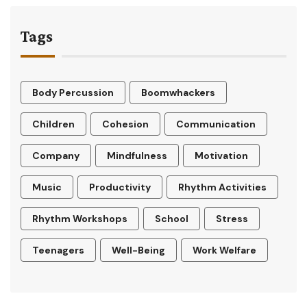
Tags
Body Percussion
Boomwhackers
Children
Cohesion
Communication
Company
Mindfulness
Motivation
Music
Productivity
Rhythm Activities
Rhythm Workshops
School
Stress
Teenagers
Well-Being
Work Welfare