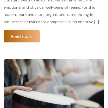
constant need to adapt to change can affect the
emotional and physical well-being of teams. For this
reason, more and more organizations are opting for
anti-stress activities for companies as an effective […]
Read more