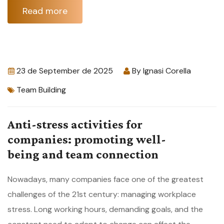
Read more
23 de September de 2025
By
Ignasi Corella
Team Building
Anti-stress activities for
companies: promoting well-
being and team connection
Nowadays, many companies face one of the greatest
challenges of the 21st century: managing workplace
stress. Long working hours, demanding goals, and the