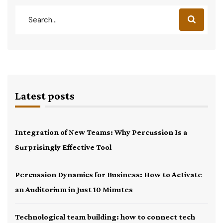
Latest posts
Integration of New Teams: Why Percussion Is a
Surprisingly Effective Tool
Percussion Dynamics for Business: How to Activate
an Auditorium in Just 10 Minutes
Technological team building: how to connect tech