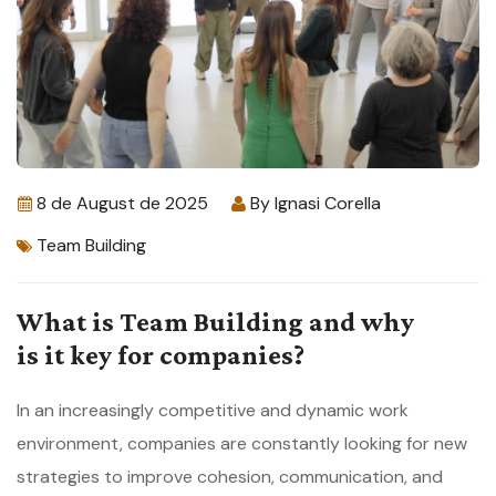
8 de August de 2025
By
Ignasi Corella
Team Building
What is Team Building and why
is it key for companies?
In an increasingly competitive and dynamic work
environment, companies are constantly looking for new
strategies to improve cohesion, communication, and