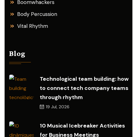
Boomwhackers
Body Percussion
Vital Rhythm
Blog
Technological team building: how
to connect tech company teams
through rhythm
19
Jul, 2026
10 Musical Icebreaker Activities
for Business Meetings