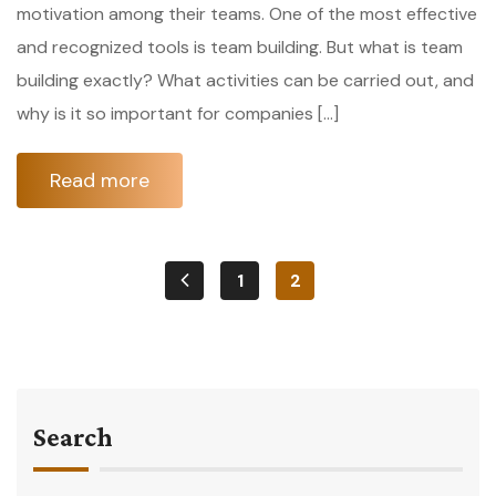
motivation among their teams. One of the most effective
and recognized tools is team building. But what is team
building exactly? What activities can be carried out, and
why is it so important for companies […]
Read more
1
2
Search