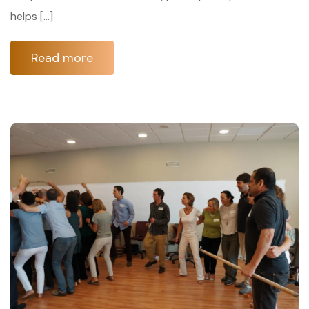
helps […]
Read more