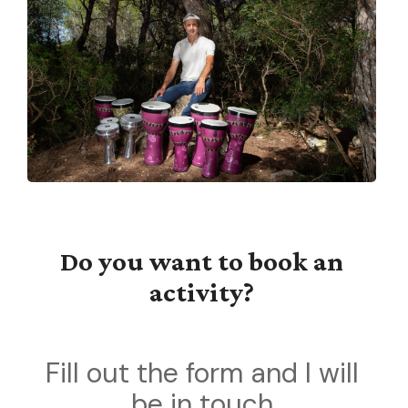
Do you want to book an
activity?
Fill out the form and I will
be in touch