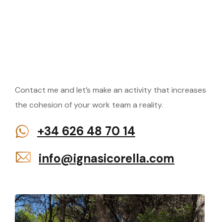
Do
you
have
questions
or
want
to
hire
an
Contact me and let’s make an activity that increases
activity?
the cohesion of your work team a reality.
+34 626 48 70 14
info@ignasicorella.com