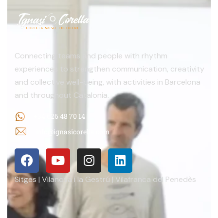
Connecting teams and people with rhythm
experiences to strengthen communication, creativity
and collective well-being, with activities in Barcelona
and throughout Catalonia.
+34 626 48 70 14
info@ignasicorella.com
Sitges | Vilanova i la Gestrú | Vilafranca del Penedès