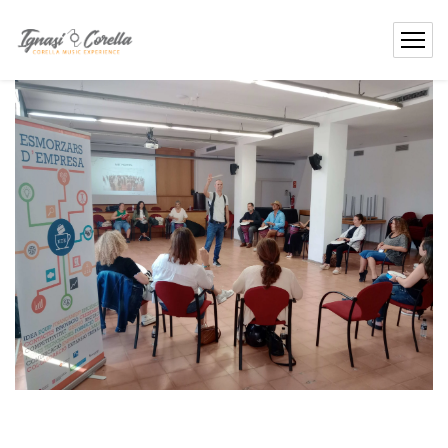
content
Contact
Me