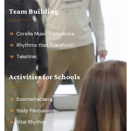
Team Building
Corella Music Experience
Rhythms that Transform
Taketina
Activities for Schools
Boomwhackers
Body Percussion
Vital Rhythm