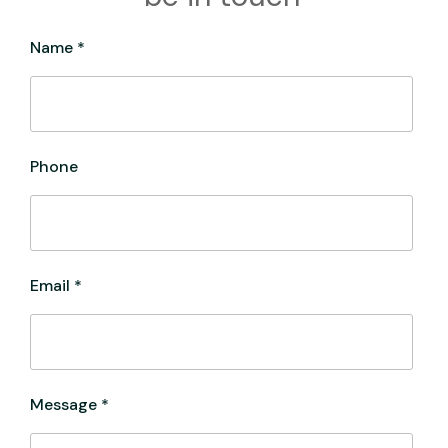
Name *
Phone
Email *
Message *