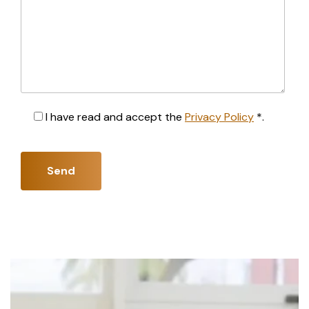
I have read and accept the
Privacy Policy
*.
Send