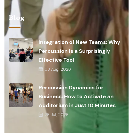
Blog
Integration of New Teams: Why
Percussion Is a Surprisingly
Effective Tool
03
Aug, 2026
Percussion Dynamics for
Business: How to Activate an
Auditorium in Just 10 Minutes
26
Jul, 2026