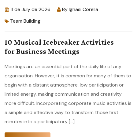
11 de July de 2026
By
Ignasi Corella
Team Building
10 Musical Icebreaker Activities
for Business Meetings
Meetings are an essential part of the daily life of any
organisation. However, it is common for many of them to
begin with a distant atmosphere, low participation or
limited energy, making communication and creativity
more difficult. Incorporating corporate music activities is
a simple and effective way to transform those first
minutes into a participatory […]