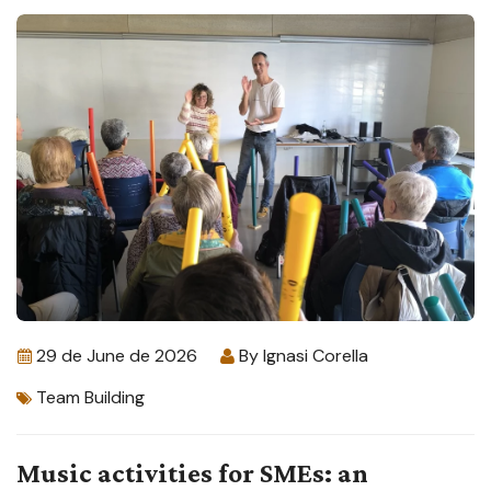
29 de June de 2026
By
Ignasi Corella
Team Building
Music activities for SMEs: an