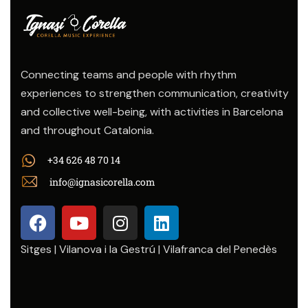
Connecting teams and people with rhythm
experiences to strengthen communication, creativity
and collective well-being, with activities in Barcelona
and throughout Catalonia.
+34 626 48 70 14
info@ignasicorella.com
Sitges | Vilanova i la Gestrú | Vilafranca del Penedès