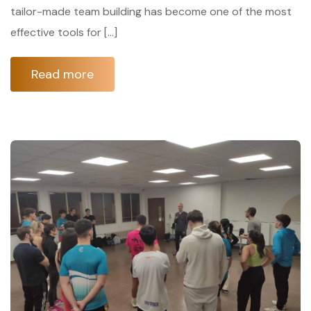
tailor-made team building has become one of the most
effective tools for […]
Read more