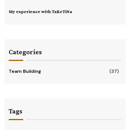
My experience with TaKeTiNa
Categories
Team Building
(37)
Tags