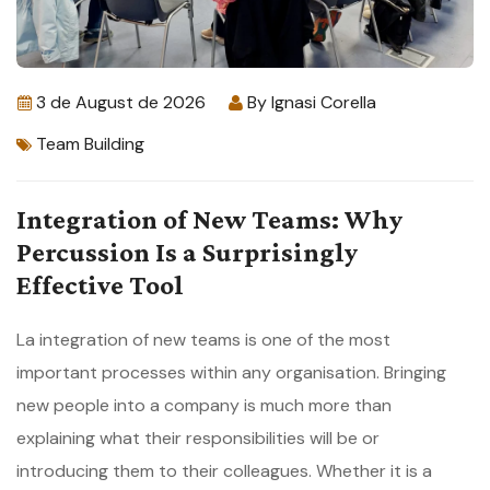
3 de August de 2026
By
Ignasi Corella
Team Building
Integration of New Teams: Why
Percussion Is a Surprisingly
Effective Tool
La integration of new teams is one of the most
important processes within any organisation. Bringing
new people into a company is much more than
explaining what their responsibilities will be or
introducing them to their colleagues. Whether it is a