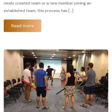
newly created team or a new member joining an
established team, this process has […]
Read more