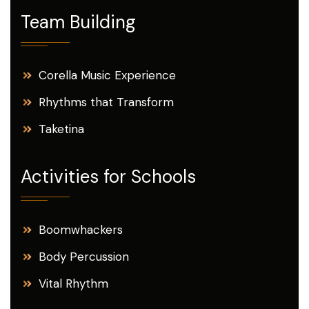
Team Building
Corella Music Experience
Rhythms that Transform
Taketina
Activities for Schools
Boomwhackers
Body Percussion
Vital Rhythm