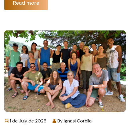
Read more
1 de July de 2026
By
Ignasi Corella