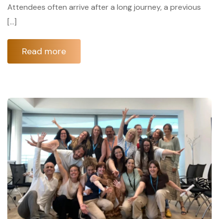
Attendees often arrive after a long journey, a previous
[…]
Read more