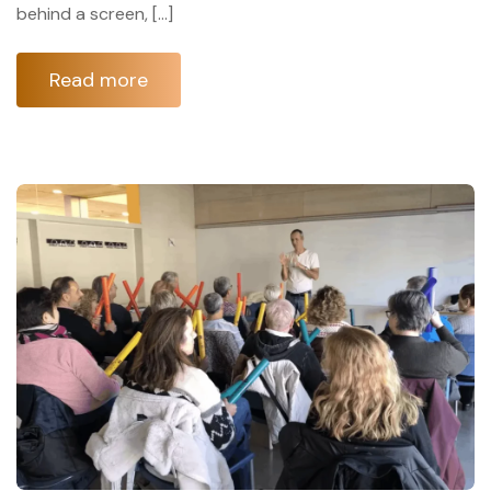
behind a screen, […]
Read more