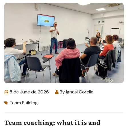
5 de June de 2026
By
Ignasi Corella
Team Building
Team coaching: what it is and