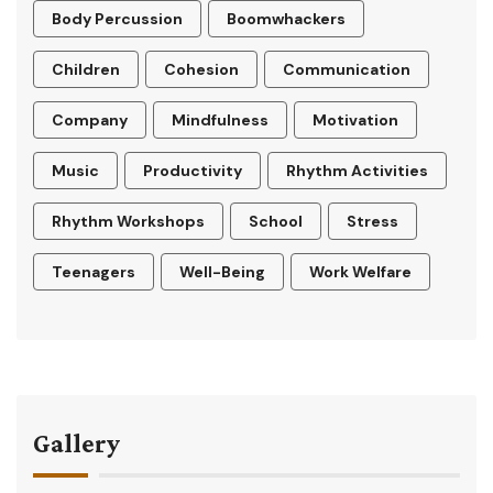
Body Percussion
Boomwhackers
Children
Cohesion
Communication
Company
Mindfulness
Motivation
Music
Productivity
Rhythm Activities
Rhythm Workshops
School
Stress
Teenagers
Well-Being
Work Welfare
Gallery