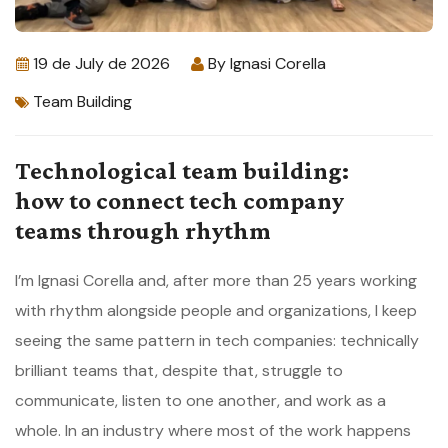
19 de July de 2026
By
Ignasi Corella
Team Building
Technological team building:
how to connect tech company
teams through rhythm
I’m Ignasi Corella and, after more than 25 years working
with rhythm alongside people and organizations, I keep
seeing the same pattern in tech companies: technically
brilliant teams that, despite that, struggle to
communicate, listen to one another, and work as a
whole. In an industry where most of the work happens