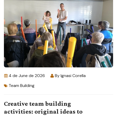
4 de June de 2026
By
Ignasi Corella
Team Building
Creative team building
activities: original ideas to