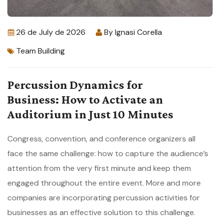
26 de July de 2026
By
Ignasi Corella
Team Building
Percussion Dynamics for
Business: How to Activate an
Auditorium in Just 10 Minutes
Congress, convention, and conference organizers all
face the same challenge: how to capture the audience’s
attention from the very first minute and keep them
engaged throughout the entire event. More and more
companies are incorporating percussion activities for
businesses as an effective solution to this challenge.