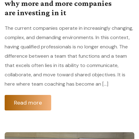
why more and more companies
are investing in it
The current companies operate in increasingly changing,
complex, and demanding environments. In this context,
having qualified professionals is no longer enough. The
difference between a team that functions and a team
that excels often lies in its ability to communicate,
collaborate, and move toward shared objectives. It is
here where team coaching has become an […]
Read more