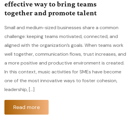
effective way to bring teams
together and promote talent
Small and medium-sized businesses share a common
challenge: keeping teams motivated, connected, and
aligned with the organization’s goals. When teams work
well together, communication flows, trust increases, and
a more positive and productive environment is created.
In this context, music activities for SMEs have become
one of the most innovative ways to foster cohesion,
leadership, […]
Read more