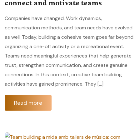
connect and motivate teams
Companies have changed. Work dynamics,
communication methods, and team needs have evolved
as well. Today, building a cohesive team goes far beyond
organizing a one-off activity or a recreational event.
Teams need meaningful experiences that help generate
trust, strengthen communication, and create genuine
connections. In this context, creative team building
activities have gained prominence. They […]
Read more