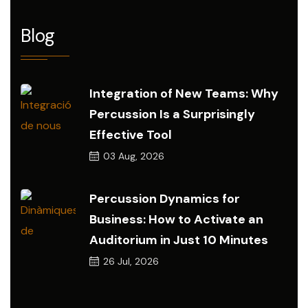
Blog
Integration of New Teams: Why
Percussion Is a Surprisingly
Effective Tool
03
Aug, 2026
Percussion Dynamics for
Business: How to Activate an
Auditorium in Just 10 Minutes
26
Jul, 2026