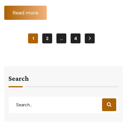
Read more
1
2
…
4
Search