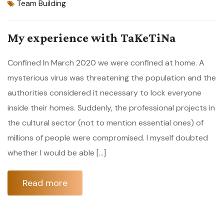
Team Building
My experience with TaKeTiNa
Confined In March 2020 we were confined at home. A
mysterious virus was threatening the population and the
authorities considered it necessary to lock everyone
inside their homes. Suddenly, the professional projects in
the cultural sector (not to mention essential ones) of
millions of people were compromised. I myself doubted
whether I would be able […]
Read more