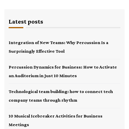
Latest posts
Integration of New Teams: Why Percussion Is a
Surprisingly Effective Tool
Percussion Dynamics for Business: How to Activate
an Auditorium in Just 10 Minutes
Technological team building: how to connect tech
company teams through rhythm
10 Musical Icebreaker Activities for Business
Meetings