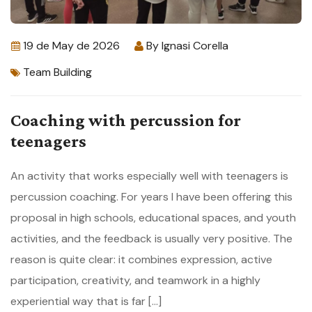
19 de May de 2026
By
Ignasi Corella
Team Building
Coaching with percussion for
teenagers
An activity that works especially well with teenagers is
percussion coaching. For years I have been offering this
proposal in high schools, educational spaces, and youth
activities, and the feedback is usually very positive. The
reason is quite clear: it combines expression, active
participation, creativity, and teamwork in a highly
experiential way that is far […]