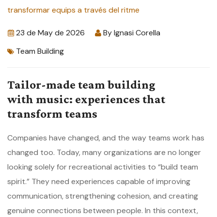
23 de May de 2026
By
Ignasi Corella
Team Building
Tailor-made team building
with music: experiences that
transform teams
Companies have changed, and the way teams work has
changed too. Today, many organizations are no longer
looking solely for recreational activities to “build team
spirit.” They need experiences capable of improving
communication, strengthening cohesion, and creating
genuine connections between people. In this context,