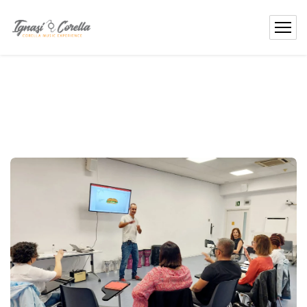
content