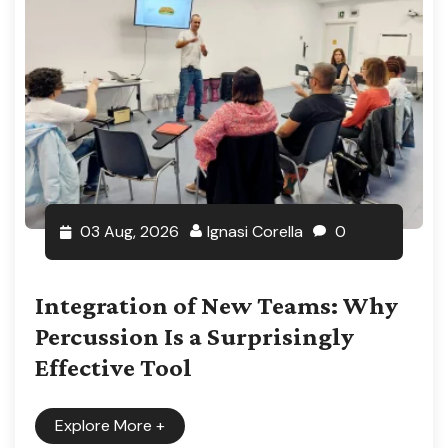
03 Aug, 2026
Ignasi Corella
0
Integration of New Teams: Why
Percussion Is a Surprisingly
Effective Tool
Explore More
+