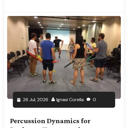
26 Jul, 2026
Ignasi Corella
0
Percussion Dynamics for