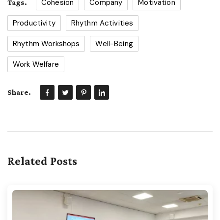
Cohesion
Company
Motivation
Tags.
Productivity
Rhythm Activities
Rhythm Workshops
Well-Being
Work Welfare
Share.
Related Posts