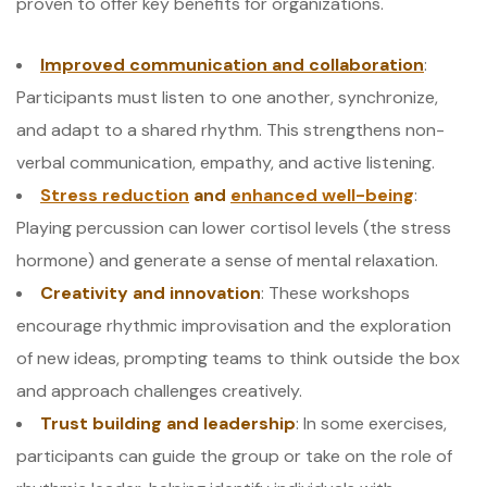
proven to offer key benefits for organizations.
Improved communication and collaboration
:
Participants must listen to one another, synchronize,
and adapt to a shared rhythm. This strengthens non-
verbal communication, empathy, and active listening.
Stress reduction
and
enhanced well-being
:
Playing percussion can lower cortisol levels (the stress
hormone) and generate a sense of mental relaxation.
Creativity and innovation
: These workshops
encourage rhythmic improvisation and the exploration
of new ideas, prompting teams to think outside the box
and approach challenges creatively.
Trust building and leadership
: In some exercises,
participants can guide the group or take on the role of