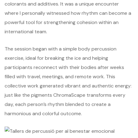
colorants and additives. It was a unique encounter
where I personally witnessed how rhythm can become a
powerful tool for strengthening cohesion within an
international team.
The session began with a simple body percussion
exercise, ideal for breaking the ice and helping
participants reconnect with their bodies after weeks
filled with travel, meetings, and remote work. This
collective work generated vibrant and authentic energy:
just like the pigments ChromaScape transforms every
day, each person’s rhythm blended to create a
harmonious and colorful outcome.