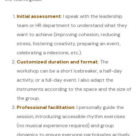
Initial assessment
: I speak with the leadership
team or HR department to understand what they
want to achieve (improving cohesion, reducing
stress, fostering creativity, preparing an event,
celebrating a milestone, etc.).
Customized duration and format
: The
workshop can be a short icebreaker, a half-day
activity, or a full-day event. I also adapt the
instruments according to the space and the size of
the group.
Professional facilitation
: I personally guide the
session, introducing accessible rhythm exercises
(no musical experience required) and group
dynamics to ensure everyone participates actively.