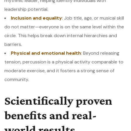
rhythmic leader, helping identify individuals with
leadership potential.
Inclusion and equality
: Job title, age, or musical skill
do not matter—everyone is on the same level within the
circle. This helps break down internal hierarchies and
barriers.
Physical and emotional health
: Beyond releasing
tension, percussion is a physical activity comparable to
moderate exercise, and it fosters a strong sense of
community.
Scientifically proven
benefits and real-
world results