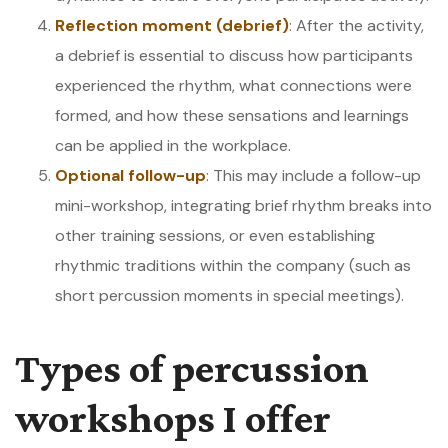
Reflection moment (debrief)
: After the activity,
a debrief is essential to discuss how participants
experienced the rhythm, what connections were
formed, and how these sensations and learnings
can be applied in the workplace.
Optional follow-up
: This may include a follow-up
mini-workshop, integrating brief rhythm breaks into
other training sessions, or even establishing
rhythmic traditions within the company (such as
short percussion moments in special meetings).
Types of percussion
workshops I offer