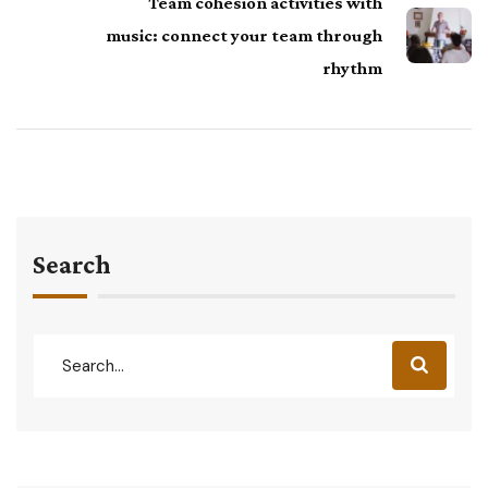
Team cohesion activities with
music: connect your team through
rhythm
Search