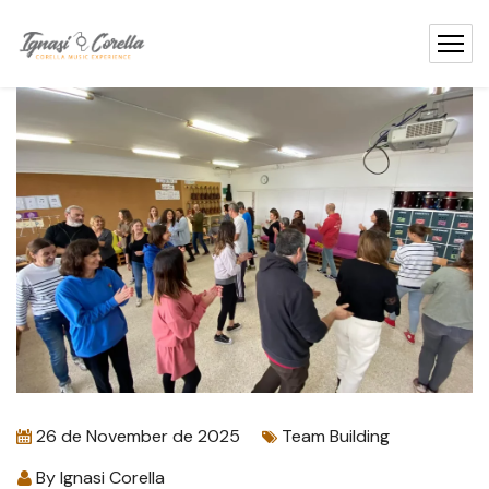
content
26 de November de 2025
Team Building
By
Ignasi Corella