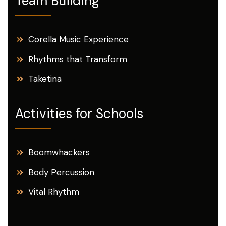
Team Building
Corella Music Experience
Rhythms that Transform
Taketina
Activities for Schools
Boomwhackers
Body Percussion
Vital Rhythm