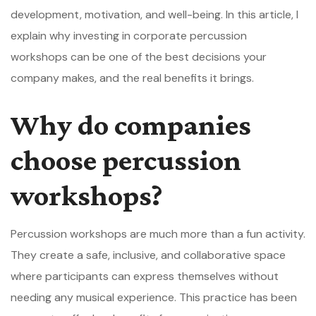
development, motivation, and well-being. In this article, I
explain why investing in corporate percussion
workshops can be one of the best decisions your
company makes, and the real benefits it brings.
Why do companies
choose percussion
workshops?
Percussion workshops are much more than a fun activity.
They create a safe, inclusive, and collaborative space
where participants can express themselves without
needing any musical experience. This practice has been