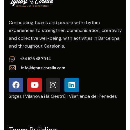
Connecting teams and people with rhythm
experiences to strengthen communication, creativity
and collective well-being, with activities in Barcelona
and throughout Catalonia.
+34 626 48 70 14
info@ignasicorella.com
Sitges | Vilanova i la Gestrú | Vilafranca del Penedès