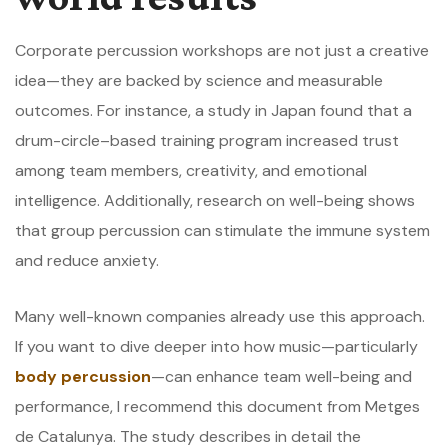
Corporate percussion workshops are not just a creative
idea—they are backed by science and measurable
outcomes. For instance, a study in Japan found that a
drum-circle–based training program increased trust
among team members, creativity, and emotional
intelligence. Additionally, research on well-being shows
that group percussion can stimulate the immune system
and reduce anxiety.
Many well-known companies already use this approach.
If you want to dive deeper into how music—particularly
body percussion
—can enhance team well-being and
performance, I recommend this document from
Metges
de Catalunya
. The study describes in detail the