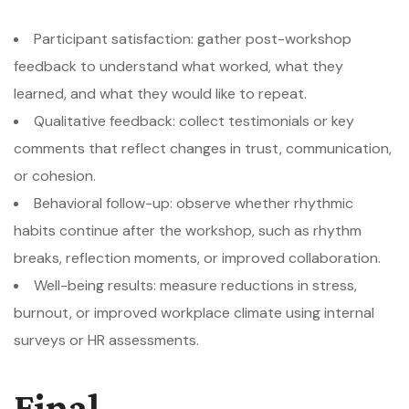
Participant satisfaction: gather post-workshop
feedback to understand what worked, what they
learned, and what they would like to repeat.
Qualitative feedback: collect testimonials or key
comments that reflect changes in trust, communication,
or cohesion.
Behavioral follow-up: observe whether rhythmic
habits continue after the workshop, such as rhythm
breaks, reflection moments, or improved collaboration.
Well-being results: measure reductions in stress,
burnout, or improved workplace climate using internal
surveys or HR assessments.
Final