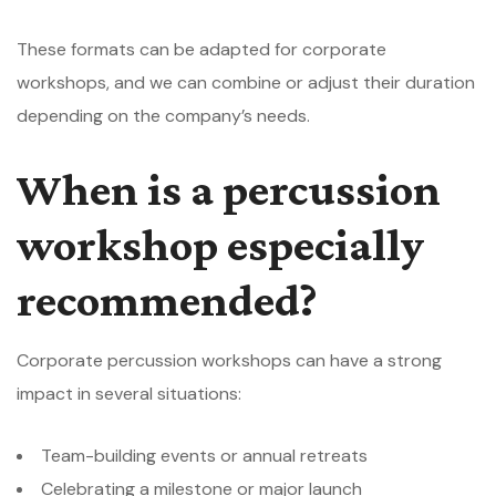
These formats can be adapted for corporate
workshops, and we can combine or adjust their duration
depending on the company’s needs.
When is a percussion
workshop especially
recommended?
Corporate percussion workshops can have a strong
impact in several situations:
Team-building events or annual retreats
Celebrating a milestone or major launch