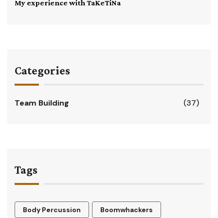
My experience with TaKeTiNa
Categories
Team Building
(37)
Tags
Body Percussion
Boomwhackers