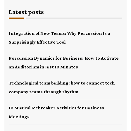
Latest posts
Integration of New Teams: Why Percussion Is a
Surprisingly Effective Tool
Percussion Dynamics for Business: How to Activate
an Auditorium in Just 10 Minutes
Technological team building: how to connect tech
company teams through rhythm
10 Musical Icebreaker Activities for Business
Meetings