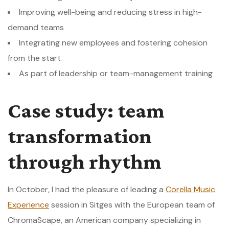
Improving well-being and reducing stress in high-
demand teams
Integrating new employees and fostering cohesion
from the start
As part of leadership or team-management training
Case study: team
transformation
through rhythm
In October, I had the pleasure of leading a
Corella Music
Experience
session in Sitges with the European team of
ChromaScape, an American company specializing in