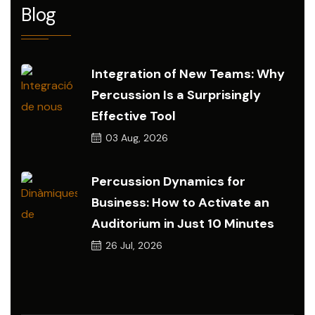
Blog
Integration of New Teams: Why
Percussion Is a Surprisingly
Effective Tool
03
Aug, 2026
Percussion Dynamics for
Business: How to Activate an
Auditorium in Just 10 Minutes
26
Jul, 2026