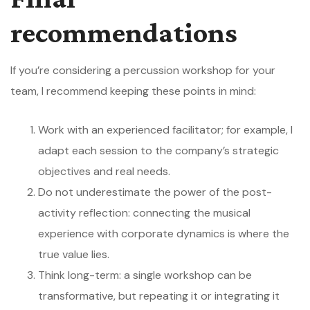
recommendations
If you’re considering a percussion workshop for your
team, I recommend keeping these points in mind:
Work with an experienced facilitator; for example, I
adapt each session to the company’s strategic
objectives and real needs.
Do not underestimate the power of the post-
activity reflection: connecting the musical
experience with corporate dynamics is where the
true value lies.
Think long-term: a single workshop can be
transformative, but repeating it or integrating it