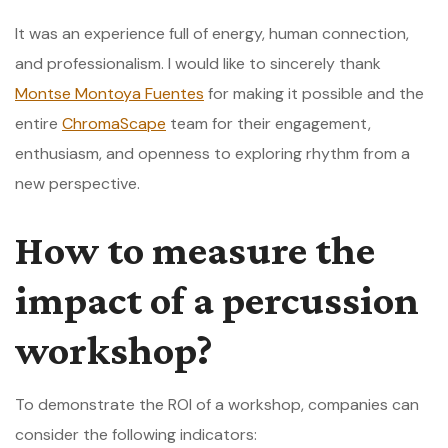
It was an experience full of energy, human connection,
and professionalism. I would like to sincerely thank
Montse Montoya Fuentes
for making it possible and the
entire
ChromaScape
team for their engagement,
enthusiasm, and openness to exploring rhythm from a
new perspective.
How to measure the
impact of a percussion
workshop?
To demonstrate the ROI of a workshop, companies can
consider the following indicators: