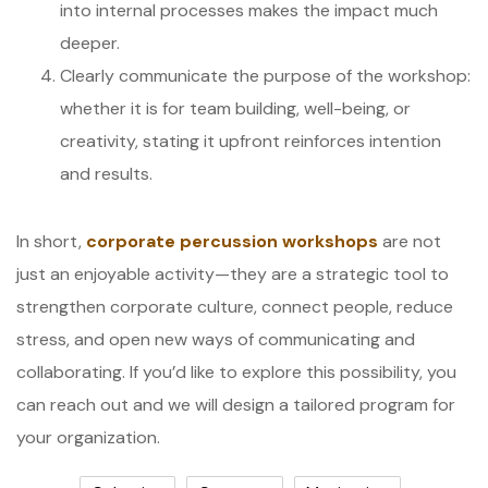
into internal processes makes the impact much
deeper.
Clearly communicate the purpose of the workshop:
whether it is for team building, well-being, or
creativity, stating it upfront reinforces intention
and results.
In short,
corporate percussion workshops
are not
just an enjoyable activity—they are a strategic tool to
strengthen corporate culture, connect people, reduce
stress, and open new ways of communicating and
collaborating. If you’d like to explore this possibility, you
can reach out and we will design a tailored program for
your organization.