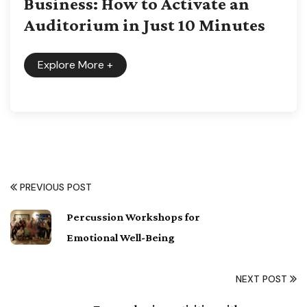
Business: How to Activate an
Auditorium in Just 10 Minutes
Explore More
+
PREVIOUS POST
Percussion Workshops for
Emotional Well-Being
NEXT POST