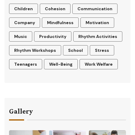
Children
Cohesion
Communication
Company
Mindfulness
Motivation
Music
Productivity
Rhythm Activities
Rhythm Workshops
School
Stress
Teenagers
Well-Being
Work Welfare
Gallery