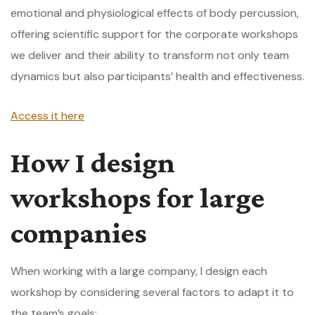
emotional and physiological effects of body percussion,
offering scientific support for the corporate workshops
we deliver and their ability to transform not only team
dynamics but also participants’ health and effectiveness.
Access it here
How I design
workshops for large
companies
When working with a large company, I design each
workshop by considering several factors to adapt it to
the team’s goals: