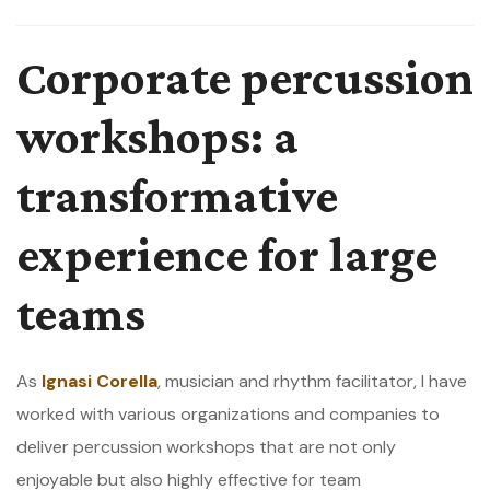
Corporate percussion
workshops: a
transformative
experience for large
teams
As
Ignasi Corella
, musician and rhythm facilitator, I have
worked with various organizations and companies to
deliver percussion workshops that are not only
enjoyable but also highly effective for team