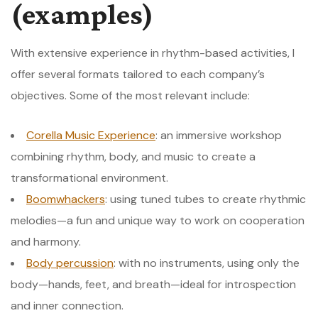
(examples)
With extensive experience in rhythm-based activities, I
offer several formats tailored to each company’s
objectives. Some of the most relevant include:
Corella Music Experience
: an immersive workshop
combining rhythm, body, and music to create a
transformational environment.
Boomwhackers
: using tuned tubes to create rhythmic
melodies—a fun and unique way to work on cooperation
and harmony.
Body percussion
: with no instruments, using only the
body—hands, feet, and breath—ideal for introspection
and inner connection.