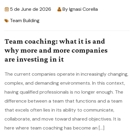
5 de June de 2026
By
Ignasi Corella
Team Building
Team coaching: what it is and
why more and more companies
are investing in it
The current companies operate in increasingly changing,
complex, and demanding environments. In this context,
having qualified professionals is no longer enough. The
difference between a team that functions and a team
that excels often lies in its ability to communicate,
collaborate, and move toward shared objectives. It is
here where team coaching has become an […]