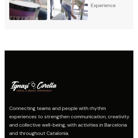
Connecting teams and people with rhythm
experiences to strengthen communication, creativity
and collective well-being, with activities in Barcelona
and throughout Catalonia.