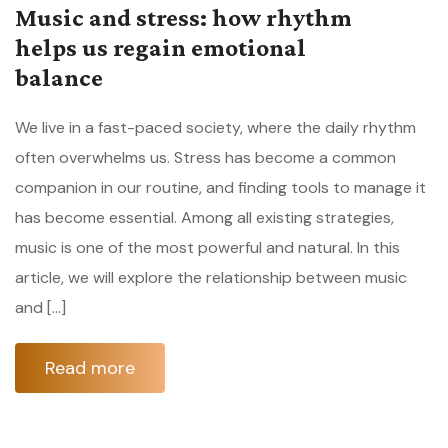
Music and stress: how rhythm
helps us regain emotional
balance
We live in a fast-paced society, where the daily rhythm
often overwhelms us. Stress has become a common
companion in our routine, and finding tools to manage it
has become essential. Among all existing strategies,
music is one of the most powerful and natural. In this
article, we will explore the relationship between music
and […]
Read more