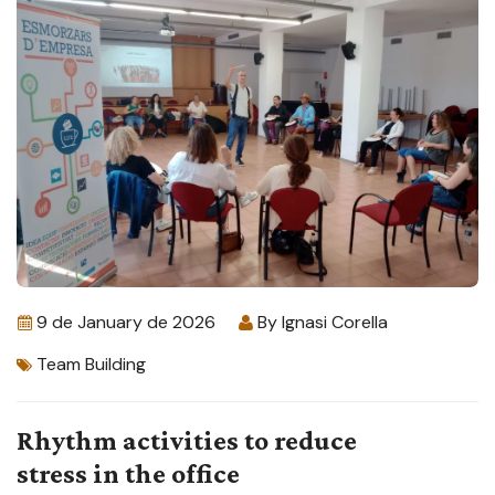
9 de January de 2026
By
Ignasi Corella
Team Building
Rhythm activities to reduce
stress in the office