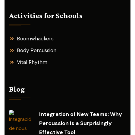
Activities for Schools
Boomwhackers
Body Percussion
Vital Rhythm
Blog
Integration of New Teams: Why
Percussion Is a Surprisingly
Effective Tool