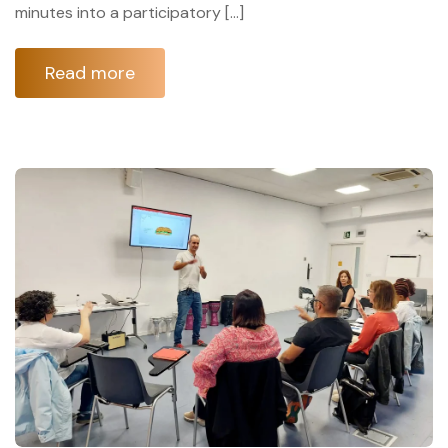
minutes into a participatory […]
Read more