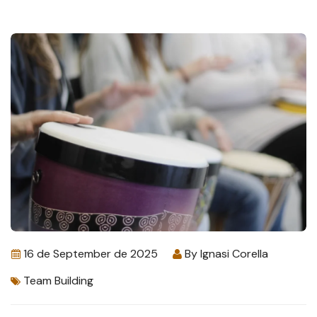
16 de September de 2025
By
Ignasi Corella
Team Building