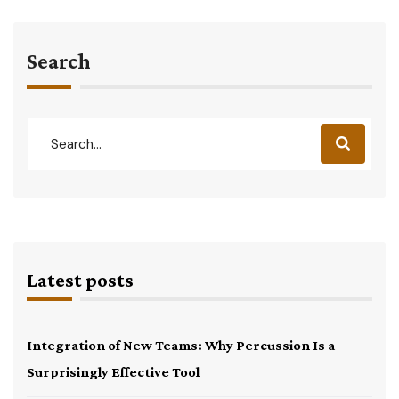
Search
Latest posts
Integration of New Teams: Why Percussion Is a
Surprisingly Effective Tool