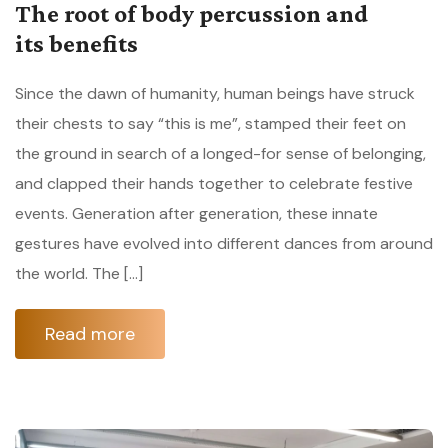
The root of body percussion and
its benefits
Since the dawn of humanity, human beings have struck
their chests to say “this is me”, stamped their feet on
the ground in search of a longed-for sense of belonging,
and clapped their hands together to celebrate festive
events. Generation after generation, these innate
gestures have evolved into different dances from around
the world. The […]
Read more