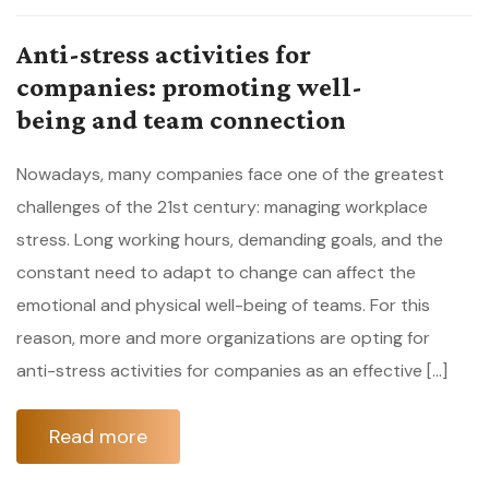
Anti-stress activities for
companies: promoting well-
being and team connection
Nowadays, many companies face one of the greatest
challenges of the 21st century: managing workplace
stress. Long working hours, demanding goals, and the
constant need to adapt to change can affect the
emotional and physical well-being of teams. For this
reason, more and more organizations are opting for
anti-stress activities for companies as an effective […]
Read more