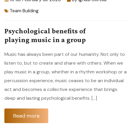
Team Building
Psychological benefits of
playing music in a group
Music has always been part of our humanity. Not only to
listen to, but to create and share with others. When we
play music in a group, whether in a rhythm workshop or a
percussion experience, music ceases to be an individual
act and becomes a collective experience that brings
deep and lasting psychological benefits. […]
Read more