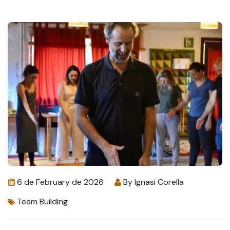
6 de February de 2026
By
Ignasi Corella
Team Building