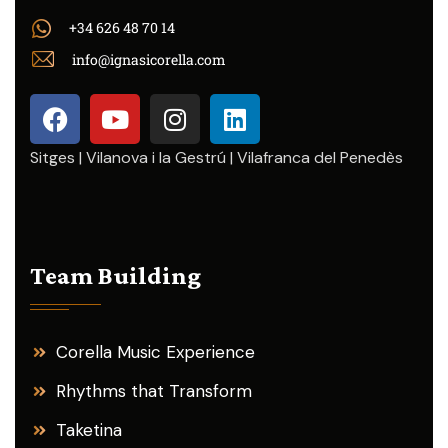
+34 626 48 70 14
info@ignasicorella.com
Sitges | Vilanova i la Gestrú | Vilafranca del Penedès
Team Building
Corella Music Experience
Rhythms that Transform
Taketina