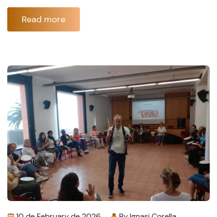
Read more
10 de February de 2026
By
Ignasi Corella