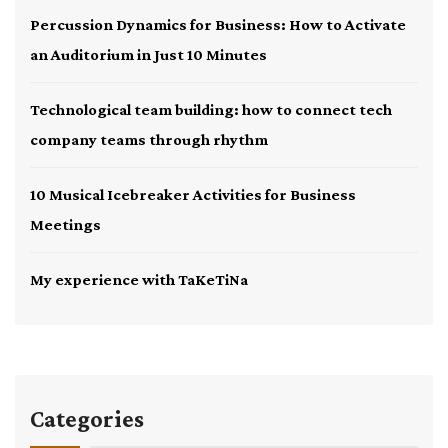
Percussion Dynamics for Business: How to Activate
an Auditorium in Just 10 Minutes
Technological team building: how to connect tech
company teams through rhythm
10 Musical Icebreaker Activities for Business
Meetings
My experience with TaKeTiNa
Categories