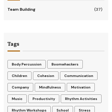
Team Building
(37)
Tags
Body Percussion
Boomwhackers
Children
Cohesion
Communication
Company
Mindfulness
Motivation
Music
Productivity
Rhythm Activities
Rhythm Workshops
School
Stress