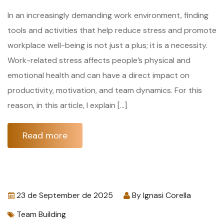
In an increasingly demanding work environment, finding
tools and activities that help reduce stress and promote
workplace well-being is not just a plus; it is a necessity.
Work-related stress affects people’s physical and
emotional health and can have a direct impact on
productivity, motivation, and team dynamics. For this
reason, in this article, I explain […]
Read more
23 de September de 2025
By
Ignasi Corella
Team Building