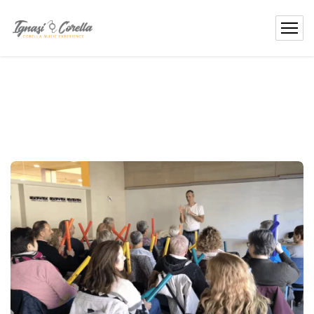
content