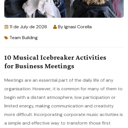
11 de July de 2026
By
Ignasi Corella
Team Building
10 Musical Icebreaker Activities
for Business Meetings
Meetings are an essential part of the daily life of any
organisation. However, it is common for many of them to
begin with a distant atmosphere, low participation or
limited energy, making communication and creativity
more difficult. Incorporating corporate music activities is
a simple and effective way to transform those first