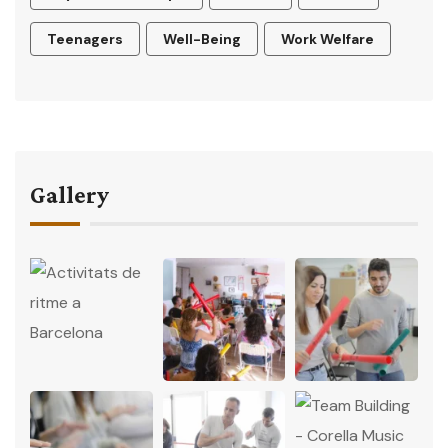
Teenagers
Well-Being
Work Welfare
Gallery