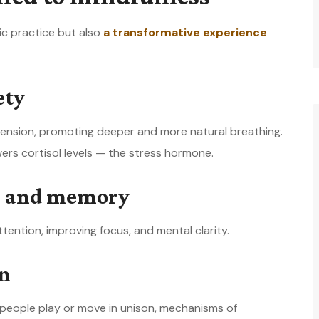
tic practice but also
a transformative experience
ety
nsion, promoting deeper and more natural breathing.
rs cortisol levels — the stress hormone.
on and memory
tention, improving focus, and mental clarity.
on
eople play or move in unison, mechanisms of