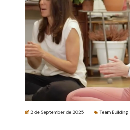
2 de September de 2025
Team Building