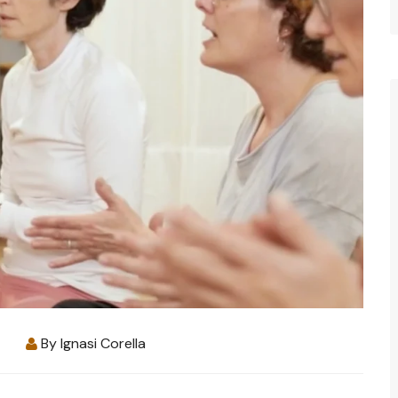
By
Ignasi Corella