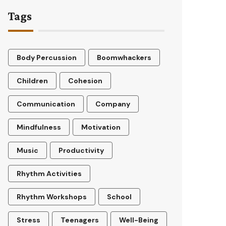
Tags
Body Percussion
Boomwhackers
Children
Cohesion
Communication
Company
Mindfulness
Motivation
Music
Productivity
Rhythm Activities
Rhythm Workshops
School
Stress
Teenagers
Well-Being