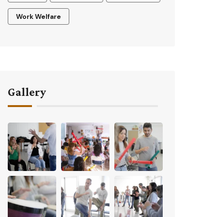
Work Welfare
Gallery