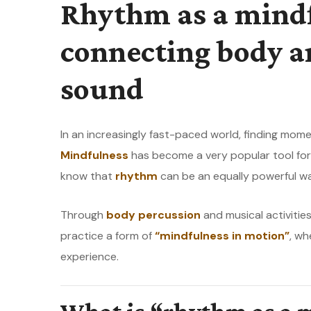
Rhythm as a mindf
connecting body 
sound
In an increasingly fast-paced world, finding mome
Mindfulness
has become a very popular tool for 
know that
rhythm
can be an equally powerful w
Through
body percussion
and musical activities
practice a form of
“mindfulness in motion”
, wh
experience.