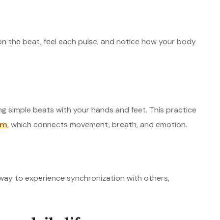
on the beat, feel each pulse, and notice how your body
ng simple beats with your hands and feet. This practice
hm
, which connects movement, breath, and emotion.
 way to experience synchronization with others,