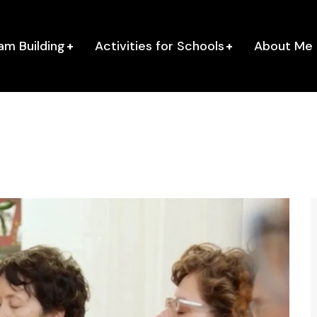
am Building
Activities for Schools
About Me