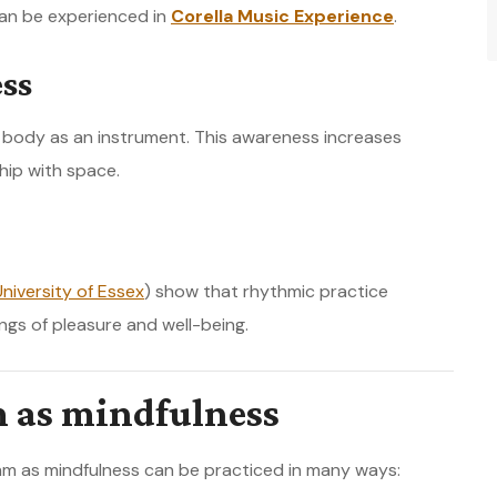
an be experienced in
Corella Music Experience
.
ss
e body as an instrument. This awareness increases
hip with space.
University of Essex
) show that rhythmic practice
ngs of pleasure and well-being.
m as mindfulness
thm as mindfulness can be practiced in many ways: