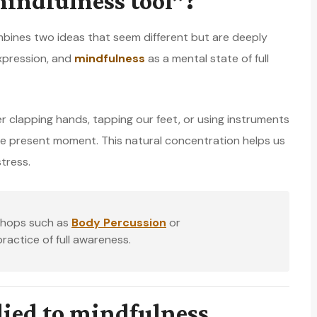
indfulness tool”?
ines two ideas that seem different but are deeply
xpression, and
mindfulness
as a mental state of full
clapping hands, tapping our feet, or using instruments
e present moment. This natural concentration helps us
tress.
kshops such as
Body Percussion
or
actice of full awareness.
lied to mindfulness