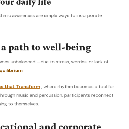
our daily life
ythmic awareness are simple ways to incorporate
a path to well-being
omes unbalanced —due to stress, worries, or lack of
quilibrium
.
s that Transform
, where rhythm becomes a tool for
Through music and percussion, participants reconnect
ning to themselves.
cational and corporate