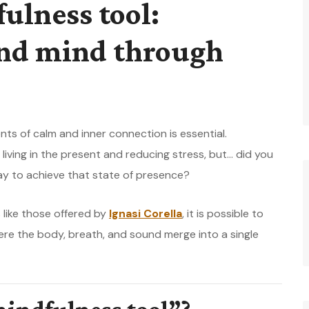
ulness tool:
and mind through
nts of calm and inner connection is essential.
living in the present and reducing stress, but… did you
ay to achieve that state of presence?
 like those offered by
Ignasi Corella
, it is possible to
ere the body, breath, and sound merge into a single