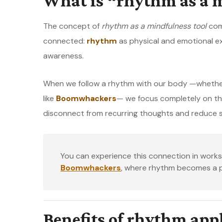
What is “rhythm as a m
The concept of
rhythm as a mindfulness tool
comb
connected:
rhythm
as physical and emotional e
awareness.
When we follow a rhythm with our body —whether 
like
Boomwhackers
— we focus completely on th
disconnect from recurring thoughts and reduce s
You can experience this connection in wor
Boomwhackers
, where rhythm becomes a pr
Benefits of rhythm app