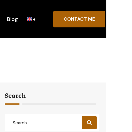
Blog
CONTACT ME
Search