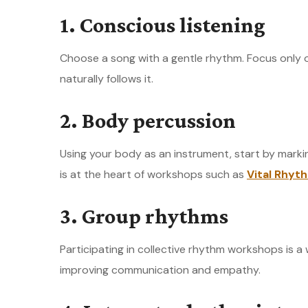
1. Conscious listening
Choose a song with a gentle rhythm. Focus only 
naturally follows it.
2. Body percussion
Using your body as an instrument, start by marki
is at the heart of workshops such as
Vital Rhyt
3. Group rhythms
Participating in collective rhythm workshops is a
improving communication and empathy.