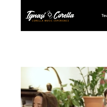
content
Te