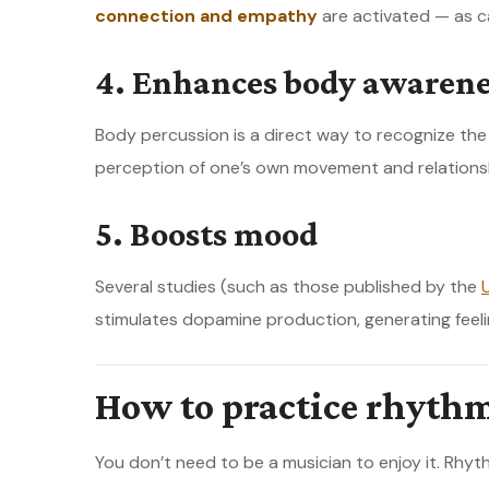
connection and empathy
are activated — as c
4. Enhances body awarene
Body percussion is a direct way to recognize th
perception of one’s own movement and relations
5. Boosts mood
Several studies (such as those published by the
stimulates dopamine production, generating feeli
How to practice rhyth
You don’t need to be a musician to enjoy it. Rhy