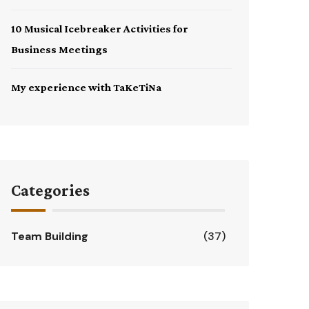
10 Musical Icebreaker Activities for
Business Meetings
My experience with TaKeTiNa
Categories
Team Building
(37)