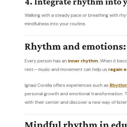
4. Integrate rhythm into y
Walking with a steady pace or breathing with rh
mindfulness into your routine.
Rhythm and emotions: 
Every person has an
inner rhythm
. When it bec
rest— music and movement can help us
regain e
Ignasi Corella offers experiences such as
Rhythm
personal growth and emotional transformation. 
with their center and discover a new way of liste
Mindful rhythm in edu