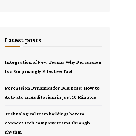
Latest posts
Integration of New Teams: Why Percussion
Is a Surprisingly Effective Tool
Percussion Dynamics for Business: How to
Activate an Auditorium in Just 10 Minutes
Technological team building: how to
connect tech company teams through
rhythm