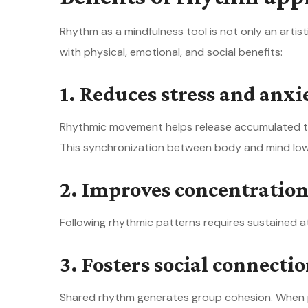
Rhythm as a mindfulness tool is not only an artis
with physical, emotional, and social benefits:
1. Reduces stress and anxi
Rhythmic movement helps release accumulated te
This synchronization between body and mind lowe
2. Improves concentrati
Following rhythmic patterns requires sustained at
3. Fosters social connecti
Shared rhythm generates group cohesion. When p